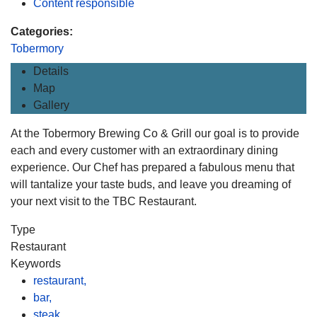
Content responsible
Categories:
Tobermory
Details
Map
Gallery
At the Tobermory Brewing Co & Grill our goal is to provide
each and every customer with an extraordinary dining
experience. Our Chef has prepared a fabulous menu that
will tantalize your taste buds, and leave you dreaming of
your next visit to the TBC Restaurant.
Type
Restaurant
Keywords
restaurant,
bar,
steak,