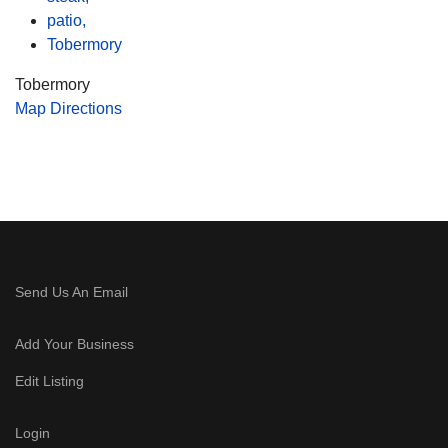
patio,
Tobermory
Tobermory
Map Directions
Send Us An Email
Add Your Business
Edit Listing
Login