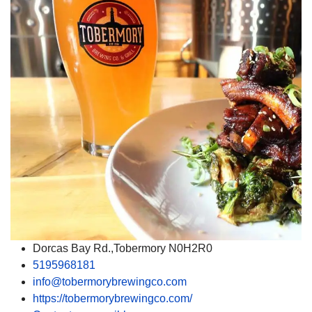
Dorcas Bay Rd.,Tobermory N0H2R0
5195968181
info@tobermorybrewingco.com
https://tobermorybrewingco.com/