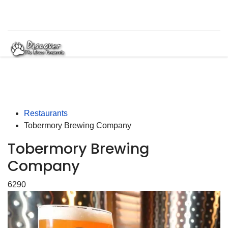
Restaurants
Tobermory Brewing Company
Tobermory Brewing
Company
6290