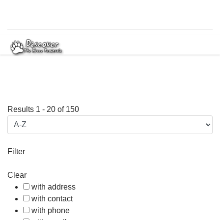
Results
1
-
20
of
150
Filter
Clear
with address
with contact
with phone