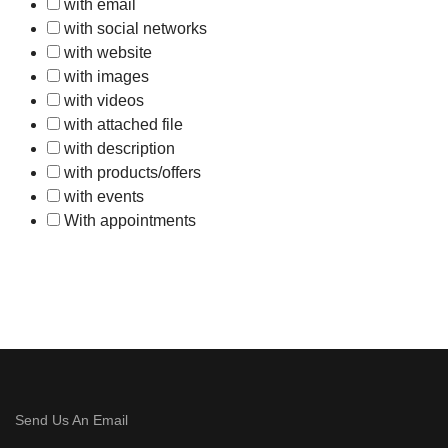
with email
with social networks
with website
with images
with videos
with attached file
with description
with products/offers
with events
With appointments
Send Us An Email