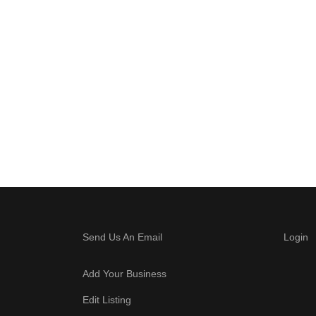
Send Us An Email
Login
Add Your Business
Edit Listing