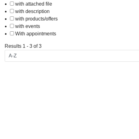
with attached file
with description
with products/offers
with events
With appointments
Results
1
-
3
of
3