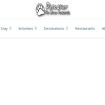
Stay
Activities
Destinations
Restaurants
A