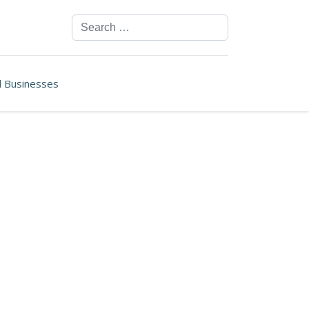
Search
ll Businesses