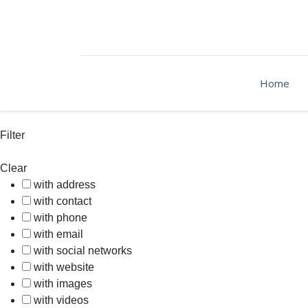
Home
Filter
Clear
with address
with contact
with phone
with email
with social networks
with website
with images
with videos