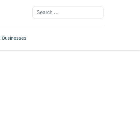
Search
ll Businesses