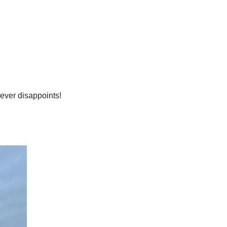
never disappoints!