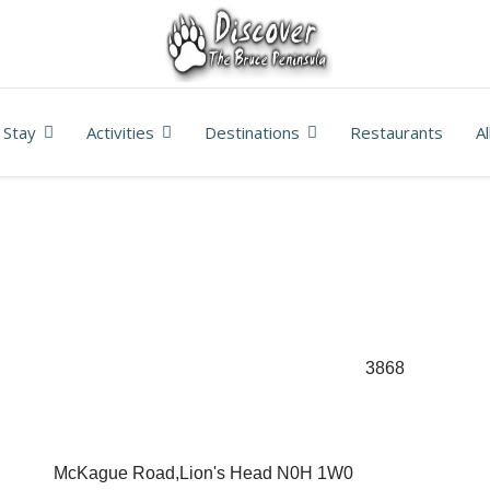
Stay
Activities
Destinations
Restaurants
A
3868
McKague Road,Lion's Head N0H 1W0