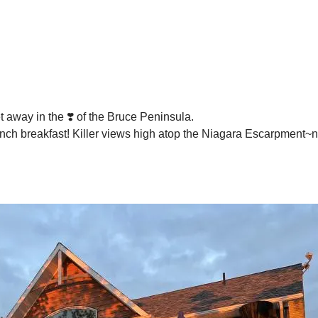
t away in the ❣️ of the Bruce Peninsula.
lunch breakfast! Killer views high atop the Niagara Escarpment~