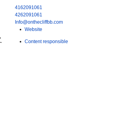
4162091061
4262091061
Info@onthecliffbb.com
Website
Content responsible