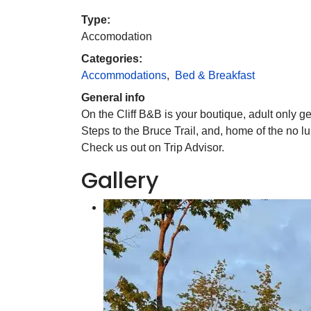
Type:
Accomodation
Categories:
Accommodations
,
Bed & Breakfast
General info
On the Cliff B&B is your boutique, adult only ge
Steps to the Bruce Trail, and, home of the no 
Check us out on Trip Advisor.
Gallery