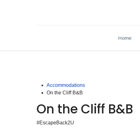
Home
Accommodations
On the Cliff B&B
On the Cliff B&B
#EscapeBack2U