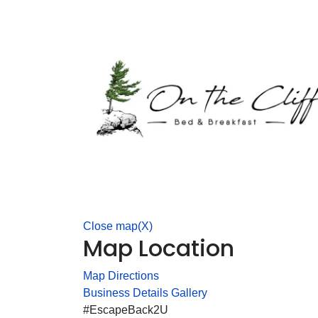
Close map(X)
Map Location
Map Directions
Business Details
Gallery
#EscapeBack2U