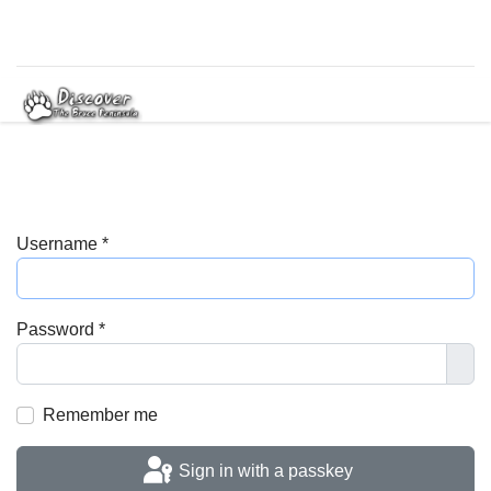
Username
*
Password
*
Sho
Remember me
Sign in with a passkey