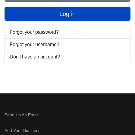
Log in
Forgot your password?
Forgot your username?
Don't have an account?
Send Us An Email
Add Your Business