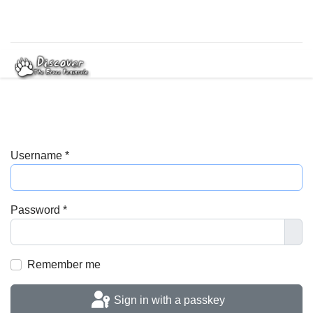
Username
*
Password
*
Sho
Remember me
Sign in with a passkey