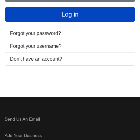
Log in
Forgot your password?
Forgot your username?
Don't have an account?
Send Us An Email
Add Your Business