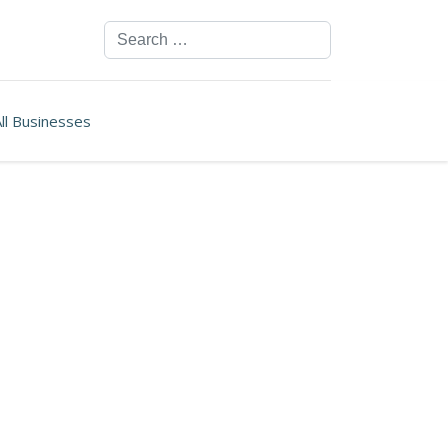
Search
ll Businesses
ssword