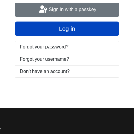
Sign in with a passkey
Log in
Forgot your password?
Forgot your username?
Don't have an account?
n