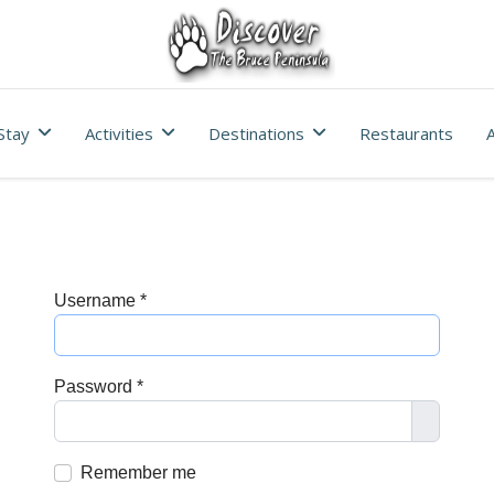
Stay
Activities
Destinations
Restaurants
A
Username
*
Password
*
Show Pa
Remember me