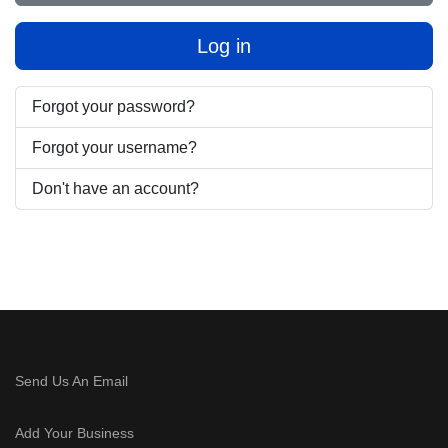
Log in
Forgot your password?
Forgot your username?
Don't have an account?
Send Us An Email
Add Your Business