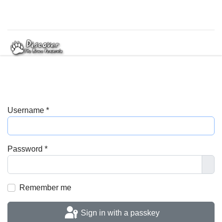
Username
*
Password
*
Sho
Remember me
Sign in with a passkey