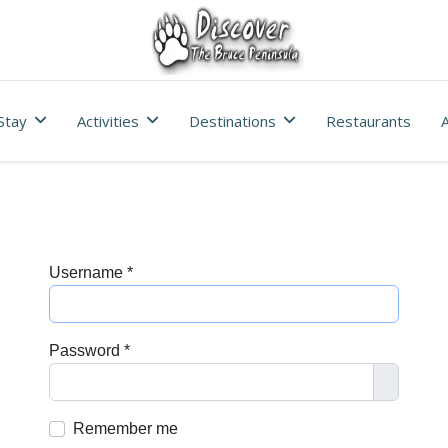
Stay
Activities
Destinations
Restaurants
A
Username
*
Password
*
Show Pa
Remember me