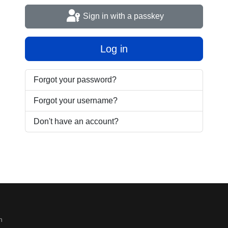
Sign in with a passkey
Log in
Forgot your password?
Forgot your username?
Don't have an account?
n