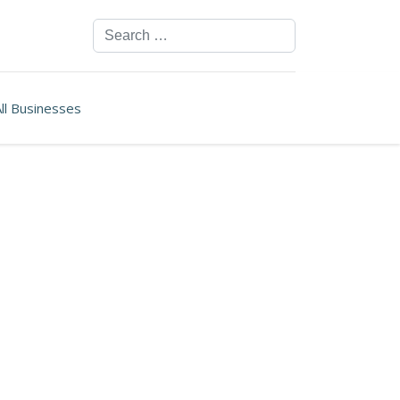
Search
ll Businesses
ssword