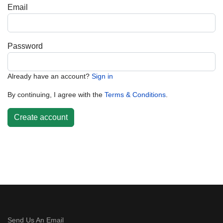
Email
Password
Already have an account?
Sign in
By continuing, I agree with the
Terms & Conditions
.
Create account
Send Us An Email