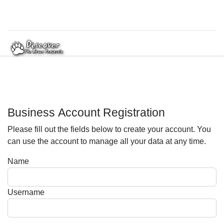
Business Account Registration
Please fill out the fields below to create your account. You
can use the account to manage all your data at any time.
Name
Username