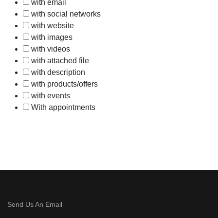
with email
with social networks
with website
with images
with videos
with attached file
with description
with products/offers
with events
With appointments
Send Us An Email