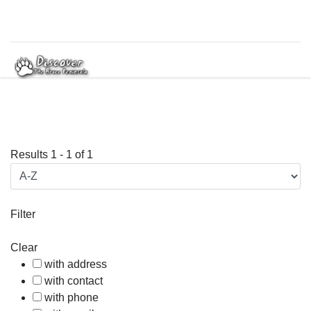
Results
1
-
1
of
1
Filter
Clear
with address
with contact
with phone