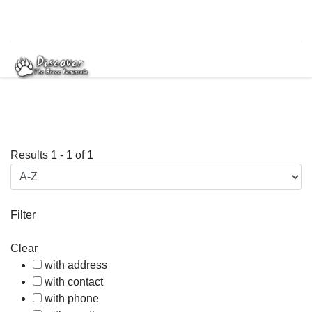
Results
1
-
1
of
1
Filter
Clear
with address
with contact
with phone