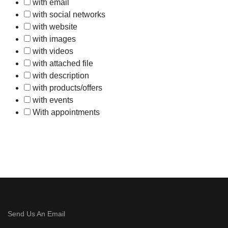
with email
with social networks
with website
with images
with videos
with attached file
with description
with products/offers
with events
With appointments
Send Us An Email