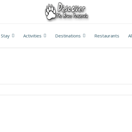
Stay
Activities
Destinations
Restaurants
A