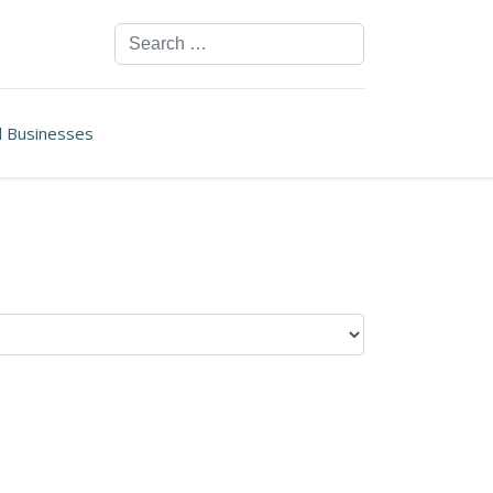
Search
ll Businesses