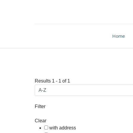
Home
Results
1
-
1
of
1
Filter
Clear
with address