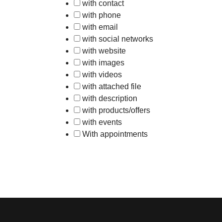
with contact
with phone
with email
with social networks
with website
with images
with videos
with attached file
with description
with products/offers
with events
With appointments