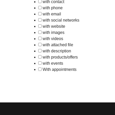
with contact
with phone
with email
with social networks
with website
with images
with videos
with attached file
with description
with products/offers
with events
With appointments