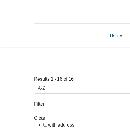
Home
Results
1
-
16
of
16
Filter
Clear
with address