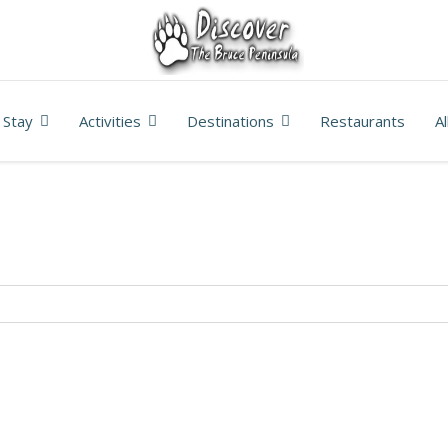
Stay
Activities
Destinations
Restaurants
A