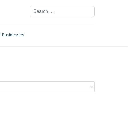
Search
ll Businesses