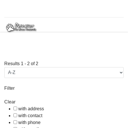
Results
1
-
2
of
2
Filter
Clear
with address
with contact
with phone