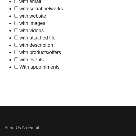
with email
with social networks
with website
with images
with videos
with attached file
with description
with products/offers
with events
With appointments
Send Us An Email