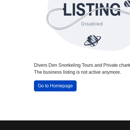
Divers Den Snorkeling Tours and Private chart
The business listing is not active anymore.
Go to Homepage