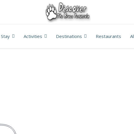
Stay
Activities
Destinations
Restaurants
A