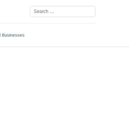
Search
ll Businesses