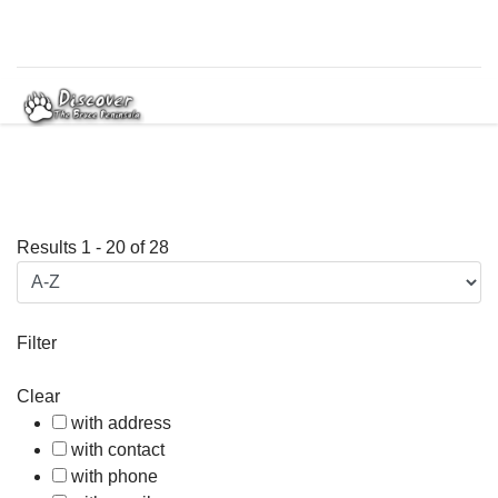
Results
1
-
20
of
28
Filter
Clear
with address
with contact
with phone