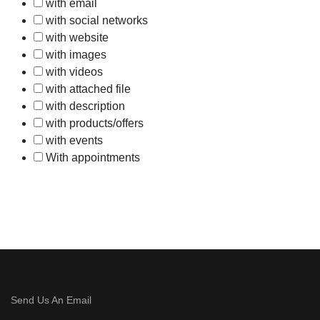
with email
with social networks
with website
with images
with videos
with attached file
with description
with products/offers
with events
With appointments
Send Us An Email