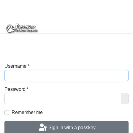
Username
*
Password
*
Sho
Remember me
Sign in with a passkey