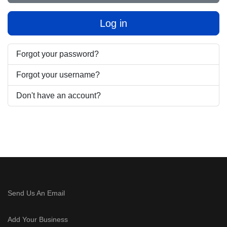
Log in
Forgot your password?
Forgot your username?
Don't have an account?
Send Us An Email
Add Your Business